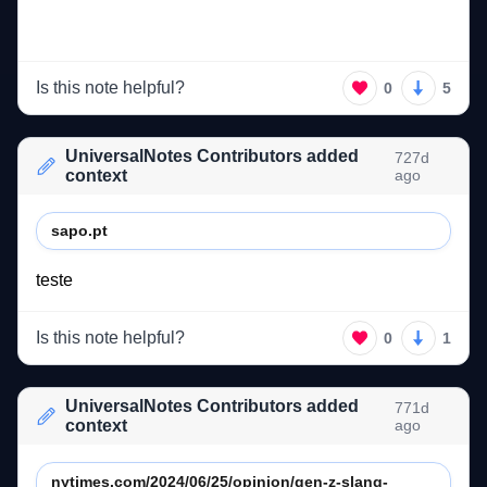
Is this note helpful?
0
5
UniversalNotes Contributors added
727d
context
ago
sapo.pt
teste 
Is this note helpful?
0
1
UniversalNotes Contributors added
771d
context
ago
nytimes.com/2024/06/25/opinion/gen-z-slang-