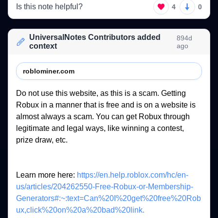
Is this note helpful?
4
0
UniversalNotes Contributors added
894d
context
ago
roblominer.com
Do 
not 
use 
this 
website, 
as 
this 
is 
a 
scam. 
Getting 
Robux 
in 
a 
manner 
that 
is 
free 
and 
is 
on 
a 
website 
is 
almost 
always 
a 
scam. 
You 
can 
get 
Robux 
through 
legitimate 
and 
legal 
ways, 
like 
winning 
a 
contest, 
prize 
draw, 
etc. 
Learn 
more 
here: 
https://en.help.roblox.com/hc/en-
us/articles/204262550-Free-Robux-or-Membership-
Generators#:~:text=Can%20I%20get%20free%20Rob
ux,click%20on%20a%20bad%20link.