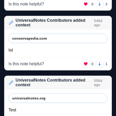
Is this note helpful?
0
3
UniversalNotes Contributors added
546d
context
ago
conservapedia.com
lol 
Is this note helpful?
0
1
UniversalNotes Contributors added
556d
context
ago
universalnotes.org
Test 