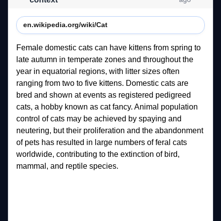
en.wikipedia.org/wiki/Cat
Female 
domestic 
cats 
can 
have 
kittens 
from 
spring 
to 
late 
autumn 
in 
temperate 
zones 
and 
throughout 
the 
year 
in 
equatorial 
regions, 
with 
litter 
sizes 
often 
ranging 
from 
two 
to 
five 
kittens. 
Domestic 
cats 
are 
bred 
and 
shown 
at 
events 
as 
registered 
pedigreed 
cats, 
a 
hobby 
known 
as 
cat 
fancy. 
Animal 
population 
control 
of 
cats 
may 
be 
achieved 
by 
spaying 
and 
neutering, 
but 
their 
proliferation 
and 
the 
abandonment 
of 
pets 
has 
resulted 
in 
large 
numbers 
of 
feral 
cats 
worldwide, 
contributing 
to 
the 
extinction 
of 
bird, 
mammal, 
and 
reptile 
species. 