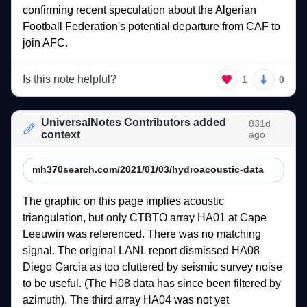
confirming 
recent 
speculation 
about 
the 
Algerian 
Football 
Federation's 
potential 
departure 
from 
CAF 
to 
join 
AFC.   
Is this note helpful?
1
0
UniversalNotes Contributors added
831d
context
ago
mh370search.com/2021/01/03/hydroacoustic-data
The 
graphic 
on 
this 
page 
implies 
acoustic 
triangulation, 
but 
only 
CTBTO 
array 
HA01 
at 
Cape 
Leeuwin 
was 
referenced. 
There 
was 
no 
matching 
signal. 
The 
original 
LANL 
report 
dismissed 
HA08 
Diego 
Garcia 
as 
too 
cluttered 
by 
seismic 
survey 
noise 
to 
be 
useful. 
(The 
H08 
data 
has 
since 
been 
filtered 
by 
azimuth). 
The 
third 
array 
HA04 
was 
not 
yet 