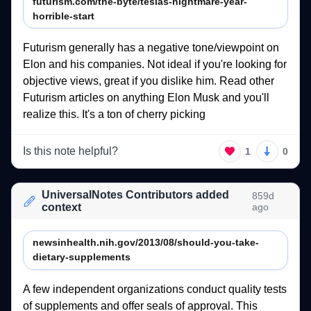
futurism.com/the-byte/teslas-nightmare-year-
horrible-start
Futurism 
generally 
has 
a 
negative 
tone/viewpoint 
on 
Elon 
and 
his 
companies. 
Not 
ideal 
if 
you're 
looking 
for 
objective 
views, 
great 
if 
you 
dislike 
him. 
Read 
other 
Futurism 
articles 
on 
anything 
Elon 
Musk 
and 
you'll 
realize 
this. 
It's 
a 
ton 
of 
cherry 
picking 
Is this note helpful?
1
0
UniversalNotes Contributors added
859d
context
ago
newsinhealth.nih.gov/2013/08/should-you-take-
dietary-supplements
A 
few 
independent 
organizations 
conduct 
quality 
tests 
of 
supplements 
and 
offer 
seals 
of 
approval. 
This 