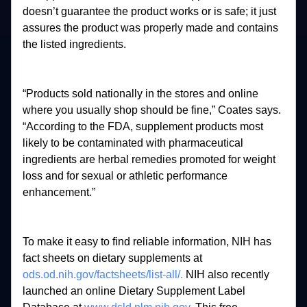
doesn’t 
guarantee 
the 
product 
works 
or 
is 
safe; 
it 
just 
assures 
the 
product 
was 
properly 
made 
and 
contains 
the 
listed 
ingredients. 
“Products 
sold 
nationally 
in 
the 
stores 
and 
online 
where 
you 
usually 
shop 
should 
be 
fine,” 
Coates 
says. 
“According 
to 
the 
FDA, 
supplement 
products 
most 
likely 
to 
be 
contaminated 
with 
pharmaceutical 
ingredients 
are 
herbal 
remedies 
promoted 
for 
weight 
loss 
and 
for 
sexual 
or 
athletic 
performance 
enhancement.” 
To 
make 
it 
easy 
to 
find 
reliable 
information, 
NIH 
has 
fact 
sheets 
on 
dietary 
supplements 
at 
ods.od.nih.gov/factsheets/list-all/.
NIH 
also 
recently 
launched 
an 
online 
Dietary 
Supplement 
Label 