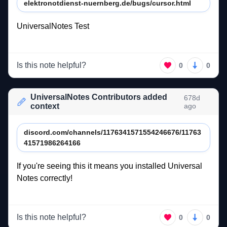
elektronotdienst-nuernberg.de/bugs/cursor.html
UniversalNotes 
Test 
Is this note helpful?
0
0
UniversalNotes Contributors added
678d
context
ago
discord.com/channels/1176341571554246676/11763
41571986264166
If 
you're 
seeing 
this 
it 
means 
you 
installed 
Universal 
Notes 
correctly! 
Is this note helpful?
0
0