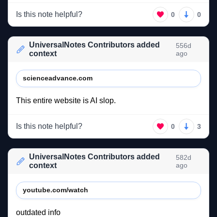
Is this note helpful?
0
0
UniversalNotes Contributors added
556d
context
ago
scienceadvance.com
This 
entire 
website 
is 
AI 
slop. 
Is this note helpful?
0
3
UniversalNotes Contributors added
582d
context
ago
youtube.com/watch
outdated 
info 