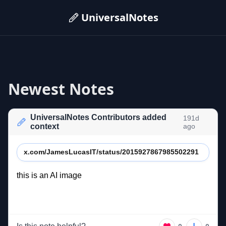
UniversalNotes
Newest Notes
UniversalNotes Contributors added
191d
context
ago
x.com/JamesLucasIT/status/2015927867985502291
this 
is 
an 
AI 
image 