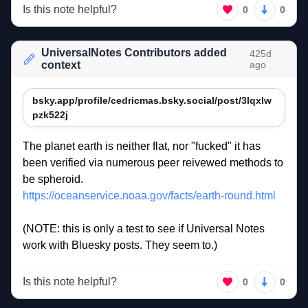
Is this note helpful?
0
0
UniversalNotes Contributors added
425d
context
ago
bsky.app/profile/cedricmas.bsky.social/post/3lqxlw
pzk522j
The 
planet 
earth 
is 
neither 
flat, 
nor 
"fucked" 
it 
has 
been 
verified 
via 
numerous 
peer 
reivewed 
methods 
to 
be 
spheroid. 
https://oceanservice.noaa.gov/facts/earth-round.html
(NOTE: 
this 
is 
only 
a 
test 
to 
see 
if 
Universal 
Notes 
work 
with 
Bluesky 
posts. 
They 
seem 
to.)  
Is this note helpful?
0
0