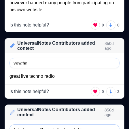
however 
banned 
many 
people 
from 
participating 
on 
his 
own 
website. 
Is this note helpful?
0
0
UniversalNotes Contributors added
850d
context
ago
vow.fm
great 
live 
techno 
radio 
Is this note helpful?
0
2
UniversalNotes Contributors added
856d
context
ago