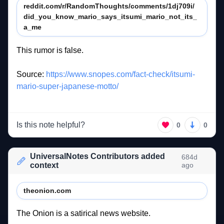
reddit.com/r/RandomThoughts/comments/1dj709i/
did_you_know_mario_says_itsumi_mario_not_its_
a_me
This 
rumor 
is 
false. 
Source: 
https://www.snopes.com/fact-check/itsumi-
mario-super-japanese-motto/
Is this note helpful?
0
0
UniversalNotes Contributors added
684d
context
ago
theonion.com
The 
Onion 
is 
a 
satirical 
news 
website. 