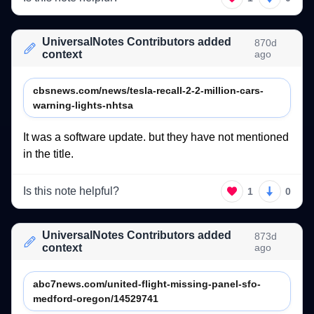
UniversalNotes Contributors added
870d
context
ago
cbsnews.com/news/tesla-recall-2-2-million-cars-
warning-lights-nhtsa
It 
was 
a 
software 
update. 
but 
they 
have 
not 
mentioned 
in 
the 
title.  
Is this note helpful?
1
0
UniversalNotes Contributors added
873d
context
ago
abc7news.com/united-flight-missing-panel-sfo-
medford-oregon/14529741