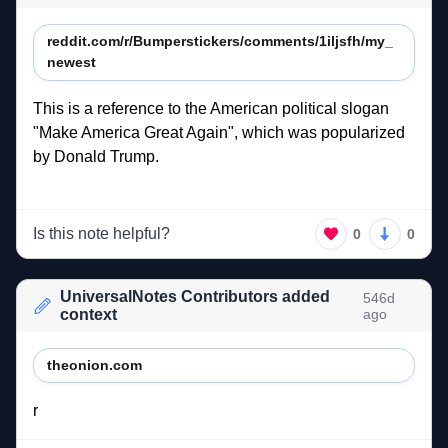
reddit.com/r/Bumperstickers/comments/1iljsfh/my_
newest
This 
is 
a 
reference 
to 
the 
American 
political 
slogan 
"Make 
America 
Great 
Again", 
which 
was 
popularized 
by 
Donald 
Trump. 
Is this note helpful?
0
0
UniversalNotes Contributors added
546d
context
ago
theonion.com
r 