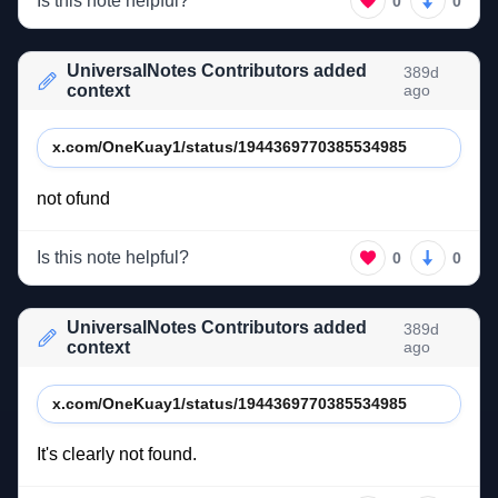
Is this note helpful?
0
0
UniversalNotes Contributors added
389d
context
ago
x.com/OneKuay1/status/1944369770385534985
not 
ofund 
Is this note helpful?
0
0
UniversalNotes Contributors added
389d
context
ago
x.com/OneKuay1/status/1944369770385534985
It's 
clearly 
not 
found. 