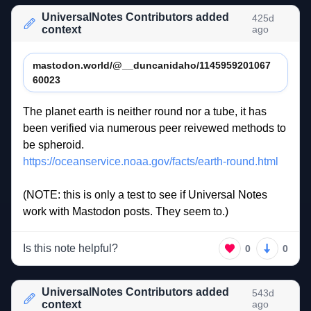
UniversalNotes Contributors added
425d
context
ago
mastodon.world/@__duncanidaho/1145959201067
60023
The 
planet 
earth 
is 
neither 
round 
nor 
a 
tube, 
it 
has 
been 
verified 
via 
numerous 
peer 
reivewed 
methods 
to 
be 
spheroid.  
https://oceanservice.noaa.gov/facts/earth-round.html
(NOTE: 
this 
is 
only 
a 
test 
to 
see 
if 
Universal 
Notes 
work 
with 
Mastodon 
posts. 
They 
seem 
to.) 
Is this note helpful?
0
0
UniversalNotes Contributors added
543d
context
ago