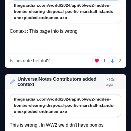
theguardian.com/world/2024/apr/05/ww2-hidden-
bombs-clearing-disposal-pacific-marshall-islands-
unexploded-ordnance-uxo
Context 
: 
This 
page 
info 
is 
wrong 
Is this note helpful?
1
2
UniversalNotes Contributors added
710d
context
ago
theguardian.com/world/2024/apr/05/ww2-hidden-
bombs-clearing-disposal-pacific-marshall-islands-
unexploded-ordnance-uxo
This 
is 
wrong 
. 
In 
WW2 
we 
didn't 
have 
bombs  