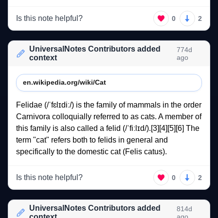
Is this note helpful?
0
2
UniversalNotes Contributors added
774d
context
ago
en.wikipedia.org/wiki/Cat
Felidae 
(/ˈfɛlɪdiː/) 
is 
the 
family 
of 
mammals 
in 
the 
order 
Carnivora 
colloquially 
referred 
to 
as 
cats. 
A 
member 
of 
this 
family 
is 
also 
called 
a 
felid 
(/ˈfiːlɪd/).[3][4][5][6] 
The 
term 
"cat" 
refers 
both 
to 
felids 
in 
general 
and 
specifically 
to 
the 
domestic 
cat 
(Felis 
catus). 
Is this note helpful?
0
2
UniversalNotes Contributors added
814d
context
ago