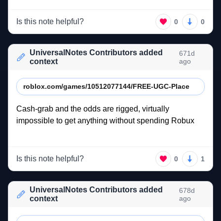
Is this note helpful?
0
0
UniversalNotes Contributors added
671d
context
ago
roblox.com/games/10512077144/FREE-UGC-Place
Cash-grab 
and 
the 
odds 
are 
rigged, 
virtually 
impossible 
to 
get 
anything 
without 
spending 
Robux 
Is this note helpful?
0
1
UniversalNotes Contributors added
678d
context
ago