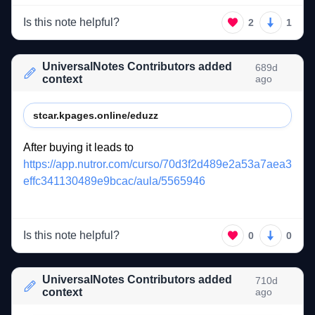
Is this note helpful?
2
1
UniversalNotes Contributors added
689d
context
ago
stcar.kpages.online/eduzz
After 
buying 
it 
leads 
to 
https://app.nutror.com/curso/70d3f2d489e2a53a7aea3
effc341130489e9bcac/aula/5565946
Is this note helpful?
0
0
UniversalNotes Contributors added
710d
context
ago