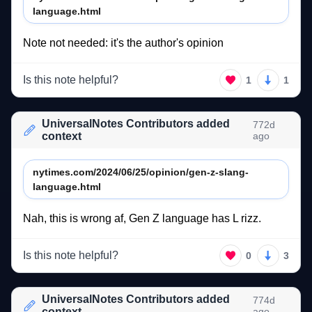
language.html
Note 
not 
needed: 
it's 
the 
author's 
opinion 
Is this note helpful?
1
1
UniversalNotes Contributors added
772d
context
ago
nytimes.com/2024/06/25/opinion/gen-z-slang-
language.html
Nah, 
this 
is 
wrong 
af, 
Gen 
Z 
language 
has 
L 
rizz. 
Is this note helpful?
0
3
UniversalNotes Contributors added
774d
context
ago