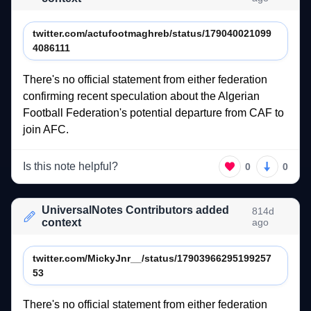
twitter.com/actufootmaghreb/status/179040021099
4086111
There's 
no 
official 
statement 
from 
either 
federation 
confirming 
recent 
speculation 
about 
the 
Algerian 
Football 
Federation's 
potential 
departure 
from 
CAF 
to 
join 
AFC.  
Is this note helpful?
0
0
UniversalNotes Contributors added
814d
context
ago
twitter.com/MickyJnr__/status/17903966295199257
53
There's 
no 
official 
statement 
from 
either 
federation 