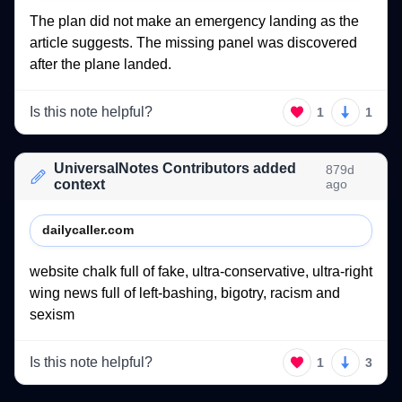
The 
plan 
did 
not 
make 
an 
emergency 
landing 
as 
the 
article 
suggests. 
The 
missing 
panel 
was 
discovered 
after 
the 
plane 
landed. 
Is this note helpful?
1
1
UniversalNotes Contributors added
879d
context
ago
dailycaller.com
website 
chalk 
full 
of 
fake, 
ultra-conservative, 
ultra-right 
wing 
news 
full 
of 
left-bashing, 
bigotry, 
racism 
and 
sexism 
Is this note helpful?
1
3