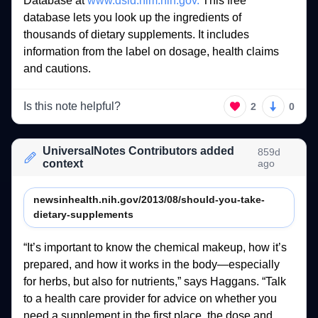
Database 
at 
www.dsld.nlm.nih.gov.
This 
free 
database 
lets 
you 
look 
up 
the 
ingredients 
of 
thousands 
of 
dietary 
supplements. 
It 
includes 
information 
from 
the 
label 
on 
dosage, 
health 
claims 
and 
cautions. 
Is this note helpful?
2
0
UniversalNotes Contributors added
859d
context
ago
newsinhealth.nih.gov/2013/08/should-you-take-
dietary-supplements
“It’s 
important 
to 
know 
the 
chemical 
makeup, 
how 
it’s 
prepared, 
and 
how 
it 
works 
in 
the 
body—especially 
for 
herbs, 
but 
also 
for 
nutrients,” 
says 
Haggans. 
“Talk 
to 
a 
health 
care 
provider 
for 
advice 
on 
whether 
you 
need 
a 
supplement 
in 
the 
first 
place, 
the 
dose 
and 