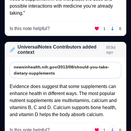
possible 
interactions 
with 
medicine 
you’re 
already 
taking.” 
Is this note helpful?
1
0
UniversalNotes Contributors added
859d
context
ago
newsinhealth.nih.gov/2013/08/should-you-take-
dietary-supplements
Evidence 
does 
suggest 
that 
some 
supplements 
can 
enhance 
health 
in 
different 
ways. 
The 
most 
popular 
nutrient 
supplements 
are 
multivitamins, 
calcium 
and 
vitamins 
B, 
C 
and 
D. 
Calcium 
supports 
bone 
health, 
and 
vitamin 
D 
helps 
the 
body 
absorb 
calcium. 
Is this note helpful?
1
0