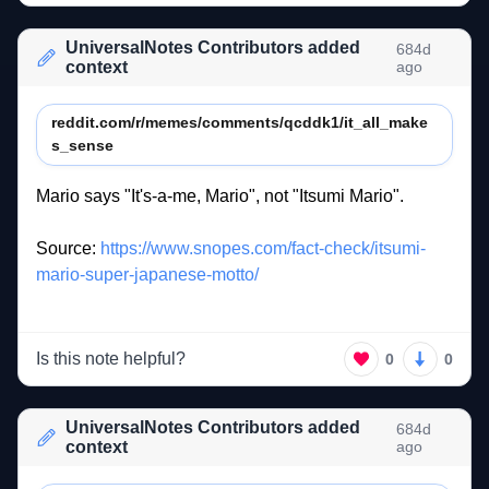
UniversalNotes Contributors added
684d
context
ago
reddit.com/r/memes/comments/qcddk1/it_all_make
s_sense
Mario 
says 
"It's-a-me, 
Mario", 
not 
"Itsumi 
Mario". 
Source: 
https://www.snopes.com/fact-check/itsumi-
mario-super-japanese-motto/
Is this note helpful?
0
0
UniversalNotes Contributors added
684d
context
ago