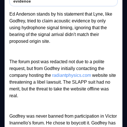
evidence
Ed 
Anderson 
stands 
by 
his 
statement 
that 
Lyne, 
like 
Godfrey, 
tried 
to 
claim 
acoustic 
evidence 
by 
only 
using 
hydrophone 
signal 
timing, 
ignoring 
that 
the 
bearing 
of 
the 
signal 
arrival 
didn't 
match 
their 
proposed 
origin 
site. 
The 
forum 
post 
was 
redacted 
not 
due 
to 
a 
polite 
request, 
but 
from 
Godfrey 
initially 
contacting 
the 
company 
hosting 
the 
radiantphysics.com
website 
site 
threatening 
a 
libel 
lawsuit. 
The 
SLAPP 
suit 
had 
no 
merit, 
but 
the 
threat 
to 
take 
the 
website 
offline 
was 
real. 
Godfrey 
was 
never 
banned 
from 
participation 
in 
Victor 
Inannello's 
forum. 
He 
chose 
to 
boycott 
it. 
Godfrey 
has 