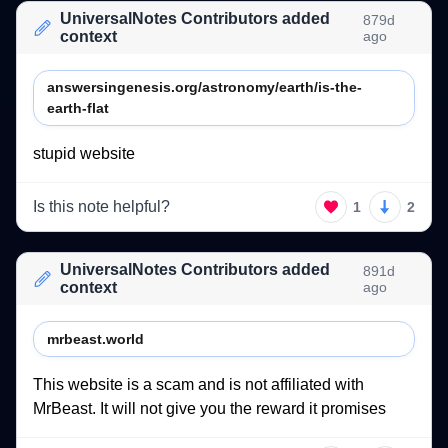
UniversalNotes Contributors added
879d
context
ago
answersingenesis.org/astronomy/earth/is-the-
earth-flat
stupid 
website 
Is this note helpful?
1
2
UniversalNotes Contributors added
891d
context
ago
mrbeast.world
This 
website 
is 
a 
scam 
and 
is 
not 
affiliated 
with 
MrBeast. 
It 
will 
not 
give 
you 
the 
reward 
it 
promises 