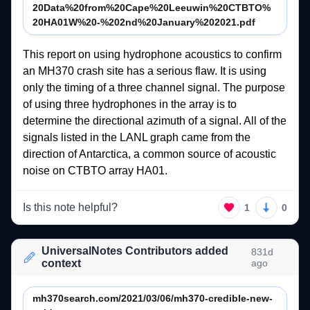
20Data%20from%20Cape%20Leeuwin%20CTBTO%
20HA01W%20-%202nd%20January%202021.pdf
This 
report 
on 
using 
hydrophone 
acoustics 
to 
confirm 
an 
MH370 
crash 
site 
has 
a 
serious 
flaw. 
It 
is 
using 
only 
the 
timing 
of 
a 
three 
channel 
signal. 
The 
purpose 
of 
using 
three 
hydrophones 
in 
the 
array 
is 
to 
determine 
the 
directional 
azimuth 
of 
a 
signal. 
All 
of 
the 
signals 
listed 
in 
the 
LANL 
graph 
came 
from 
the 
direction 
of 
Antarctica, 
a 
common 
source 
of 
acoustic 
noise 
on 
CTBTO 
array 
HA01. 
Is this note helpful?
1
0
UniversalNotes Contributors added
831d
context
ago
mh370search.com/2021/03/06/mh370-credible-new-