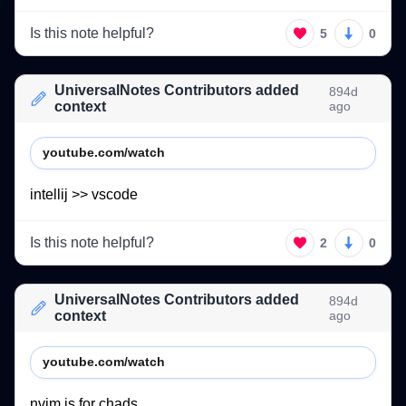
Is this note helpful?
5
0
UniversalNotes Contributors added
894d
context
ago
youtube.com/watch
intellij 
>> 
vscode  
Is this note helpful?
2
0
UniversalNotes Contributors added
894d
context
ago
youtube.com/watch
nvim 
is 
for 
chads. 