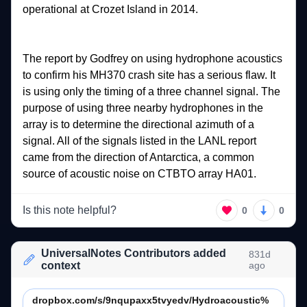
operational 
at 
Crozet 
Island 
in 
2014.  
The 
report 
by 
Godfrey 
on 
using 
hydrophone 
acoustics 
to 
confirm 
his 
MH370 
crash 
site 
has 
a 
serious 
flaw. 
It 
is 
using 
only 
the 
timing 
of 
a 
three 
channel 
signal. 
The 
purpose 
of 
using 
three 
nearby 
hydrophones 
in 
the 
array 
is 
to 
determine 
the 
directional 
azimuth 
of 
a 
signal. 
All 
of 
the 
signals 
listed 
in 
the 
LANL 
report 
came 
from 
the 
direction 
of 
Antarctica, 
a 
common 
source 
of 
acoustic 
noise 
on 
CTBTO 
array 
HA01. 
Is this note helpful?
0
0
UniversalNotes Contributors added
831d
context
ago
dropbox.com/s/9nqupaxx5tvyedv/Hydroacoustic%